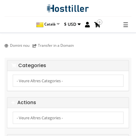
0
☰
$ USD
Català
Domini nou
Transfer in a Domain
Categories
Actions