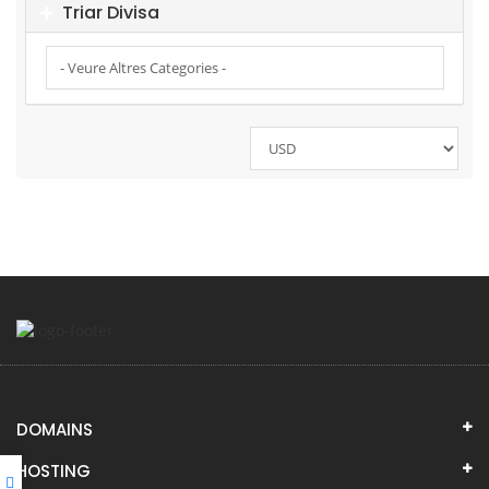
Triar Divisa
DOMAINS
HOSTING