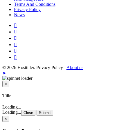
Terms And Conditions
Privacy Policy
News
© 2026 Hosttiller. Privacy Policy
About us
➤
×
Close
Title
Loading...
Loading...
Close
Submit
×