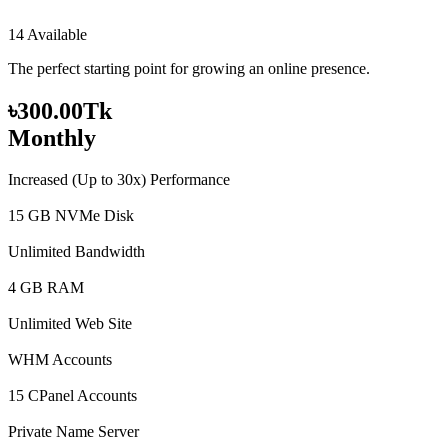
14 Available
The perfect starting point for growing an online presence.
৳300.00Tk
Monthly
Increased (Up to 30x) Performance
15 GB NVMe Disk
Unlimited Bandwidth
4 GB RAM
Unlimited Web Site
WHM Accounts
15 CPanel Accounts
Private Name Server