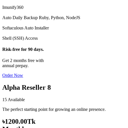
Imunify360
Auto Daily Backup
Ruby, Python, NodeJS
Softaculous Auto Installer
Shell (SSH) Access
Risk-free for 90 days.
Get 2 months free with
annual prepay.
Order Now
Alpha Reseller 8
15 Available
The perfect starting point for growing an online presence.
৳1200.00Tk