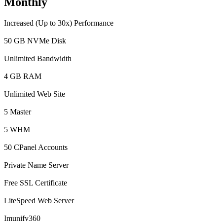
Monthly
Increased (Up to 30x) Performance
50 GB NVMe Disk
Unlimited Bandwidth
4 GB RAM
Unlimited Web Site
5 Master
5 WHM
50 CPanel Accounts
Private Name Server
Free SSL Certificate
LiteSpeed Web Server
Imunify360