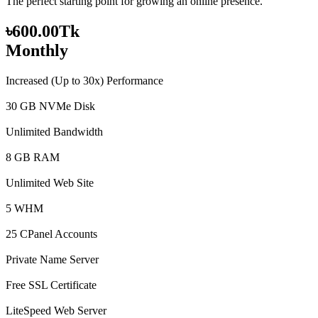
The perfect starting point for growing an online presence.
৳600.00Tk
Monthly
Increased (Up to 30x) Performance
30 GB NVMe Disk
Unlimited Bandwidth
8 GB RAM
Unlimited Web Site
5 WHM
25 CPanel Accounts
Private Name Server
Free SSL Certificate
LiteSpeed Web Server