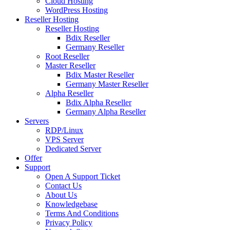
Cloud Hosting
WordPress Hosting
Reseller Hosting
Reseller Hosting
Bdix Reseller
Germany Reseller
Root Reseller
Master Reseller
Bdix Master Reseller
Germany Master Reseller
Alpha Reseller
Bdix Alpha Reseller
Germany Alpha Reseller
Servers
RDP/Linux
VPS Server
Dedicated Server
Offer
Support
Open A Support Ticket
Contact Us
About Us
Knowledgebase
Terms And Conditions
Privacy Policy