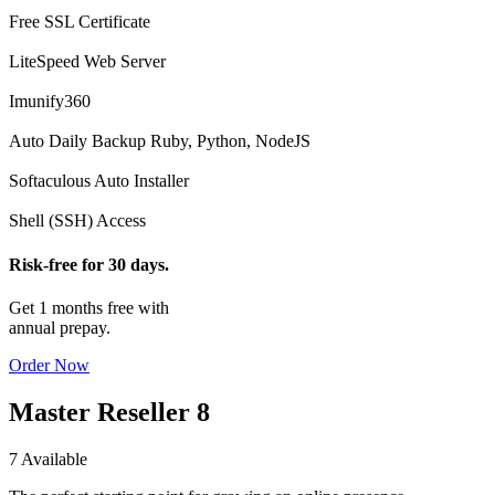
Free SSL Certificate
LiteSpeed Web Server
Imunify360
Auto Daily Backup
Ruby, Python, NodeJS
Softaculous Auto Installer
Shell (SSH) Access
Risk-free for 30 days.
Get 1 months free with
annual prepay.
Order Now
Master Reseller 8
7 Available