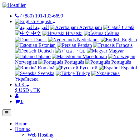
(+880) 191-133-6699
English
العربية
Azerbaijani
Català
中文
Hrvatski
Čeština
Dansk
Nederlands
English
Estonian
Persian
Français
Deutsch
עברית
Magyar
Italiano
Macedonian
Norwegian
Português
Português
Română
Русский
Español
Svenska
Türkçe
Українська
৳ TK
$ USD
৳ TK
0
☰
Home
Hosting
Web Hosting