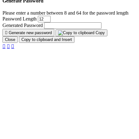
Generate Password
Please enter a number between 8 and 64 for the password length
Password Length
Generated Password
Generate new password
Copy
Close
Copy to clipboard and Insert