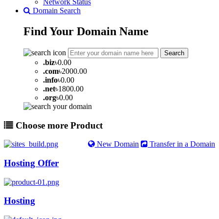
Network Status
Domain Search
Find Your
Domain
Name
Search
.
biz
৳0.00
.
com
৳2000.00
.
info
৳0.00
.
net
৳1800.00
.
org
৳0.00
Choose more Product
New Domain
Transfer in a Domain
Hosting Offer
Hosting