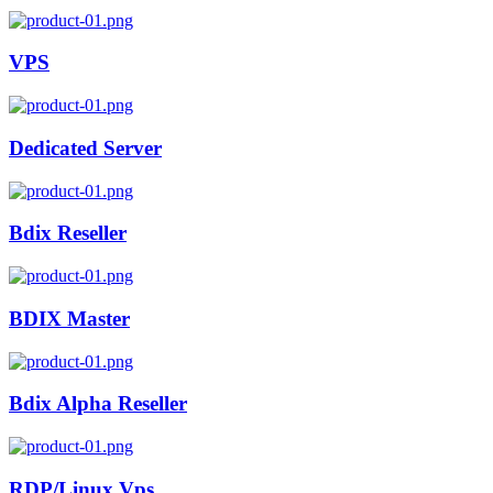
VPS
Dedicated Server
Bdix Reseller
BDIX Master
Bdix Alpha Reseller
RDP/Linux Vps