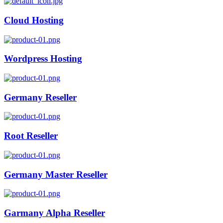
Cloud Hosting
Wordpress Hosting
Germany Reseller
Root Reseller
Germany Master Reseller
Garmany Alpha Reseller