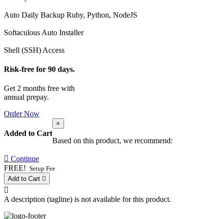
Auto Daily Backup
Ruby, Python, NodeJS
Softaculous Auto Installer
Shell (SSH) Access
Risk-free for 90 days.
Get 2 months free with
annual prepay.
Order Now
×
Added to Cart
Based on this product, we recommend:
Continue
FREE!
Setup Fee
Add to Cart
A description (tagline) is not available for this product.