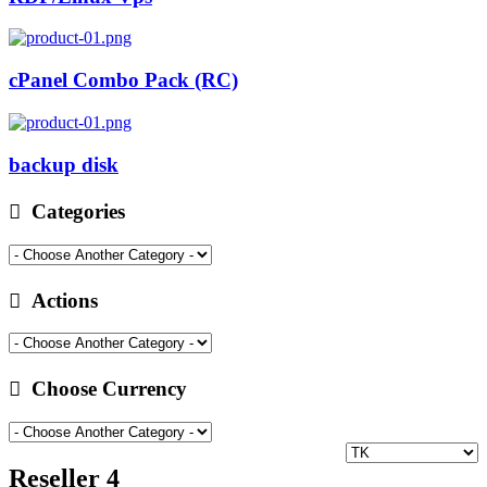
cPanel Combo Pack (RC)
backup disk
Categories
Actions
Choose Currency
Reseller 4