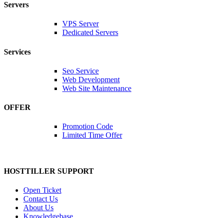
Servers
VPS Server
Dedicated Servers
Services
Seo Service
Web Development
Web Site Maintenance
OFFER
Promotion Code
Limited Time Offer
HOSTTILLER SUPPORT
Open Ticket
Contact Us
About Us
Knowledgebase