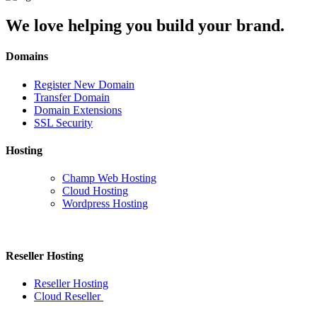
We love helping you build your brand.
Domains
Register New Domain
Transfer Domain
Domain Extensions
SSL Security
Hosting
Champ Web Hosting
Cloud Hosting
Wordpress Hosting
Reseller Hosting
Reseller Hosting
Cloud Reseller