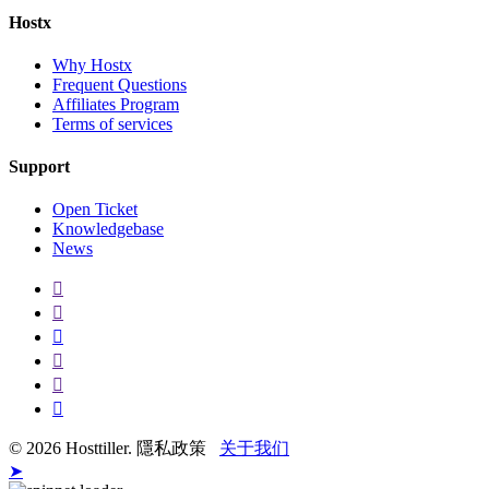
Hostx
Why Hostx
Frequent Questions
Affiliates Program
Terms of services
Support
Open Ticket
Knowledgebase
News
© 2026 Hosttiller. 隱私政策
关于我们
➤