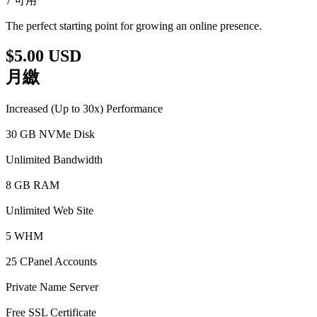
7 可用
The perfect starting point for growing an online presence.
$5.00 USD
月繳
Increased (Up to 30x) Performance
30 GB NVMe Disk
Unlimited Bandwidth
8 GB RAM
Unlimited Web Site
5 WHM
25 CPanel Accounts
Private Name Server
Free SSL Certificate