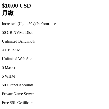
$10.00 USD
月繳
Increased (Up to 30x) Performance
50 GB NVMe Disk
Unlimited Bandwidth
4 GB RAM
Unlimited Web Site
5 Master
5 WHM
50 CPanel Accounts
Private Name Server
Free SSL Certificate