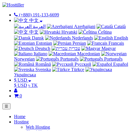
(+880) 191-133-6699
中文
العربية
Azerbaijani
Català
中文
Hrvatski
Čeština
Dansk
Nederlands
English
Estonian
Persian
Français
Deutsch
עברית
Magyar
Italiano
Macedonian
Norwegian
Português
Português
Română
Русский
Español
Svenska
Türkçe
Українська
$ USD
$ USD
৳ TK
0
☰
Home
Hosting
Web Hosting