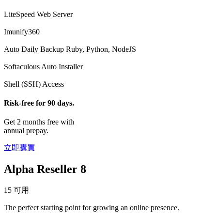
LiteSpeed Web Server
Imunify360
Auto Daily Backup
Ruby, Python, NodeJS
Softaculous Auto Installer
Shell (SSH) Access
Risk-free for 90 days.
Get 2 months free with
annual prepay.
立即購買
Alpha Reseller 8
15 可用
The perfect starting point for growing an online presence.