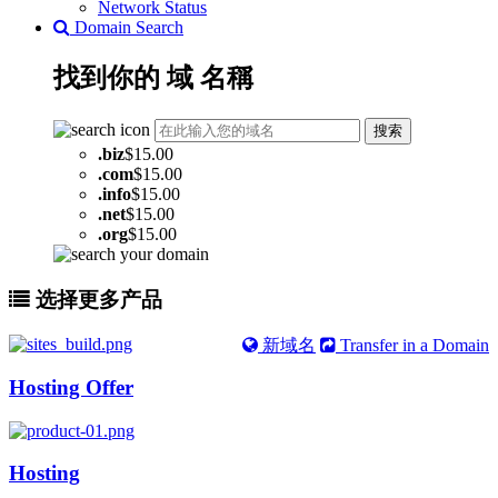
Network Status
Domain Search
找到你的
域
名稱
搜索
.
biz
$15.00
.
com
$15.00
.
info
$15.00
.
net
$15.00
.
org
$15.00
选择更多产品
新域名
Transfer in a Domain
Hosting Offer
Hosting