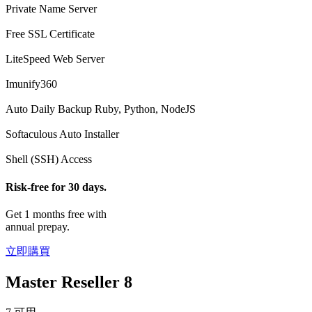
Private Name Server
Free SSL Certificate
LiteSpeed Web Server
Imunify360
Auto Daily Backup
Ruby, Python, NodeJS
Softaculous Auto Installer
Shell (SSH) Access
Risk-free for 30 days.
Get 1 months free with
annual prepay.
立即購買
Master Reseller 8