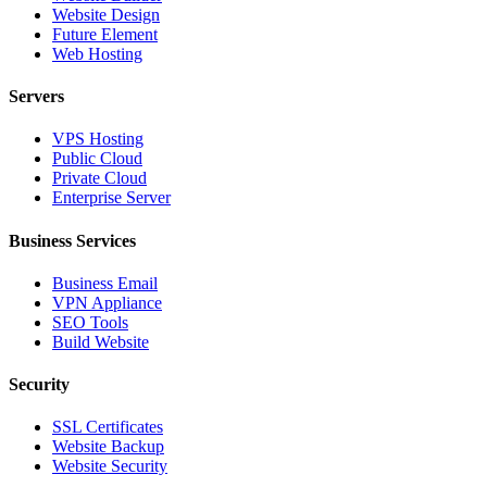
Website Design
Future Element
Web Hosting
Servers
VPS Hosting
Public Cloud
Private Cloud
Enterprise Server
Business Services
Business Email
VPN Appliance
SEO Tools
Build Website
Security
SSL Certificates
Website Backup
Website Security