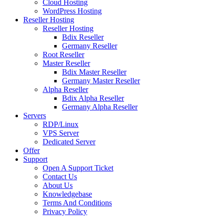
Cloud Hosting
WordPress Hosting
Reseller Hosting
Reseller Hosting
Bdix Reseller
Germany Reseller
Root Reseller
Master Reseller
Bdix Master Reseller
Germany Master Reseller
Alpha Reseller
Bdix Alpha Reseller
Germany Alpha Reseller
Servers
RDP/Linux
VPS Server
Dedicated Server
Offer
Support
Open A Support Ticket
Contact Us
About Us
Knowledgebase
Terms And Conditions
Privacy Policy