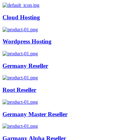
Cloud Hosting
Wordpress Hosting
Germany Reseller
Root Reseller
Germany Master Reseller
Garmany Alpha Reseller