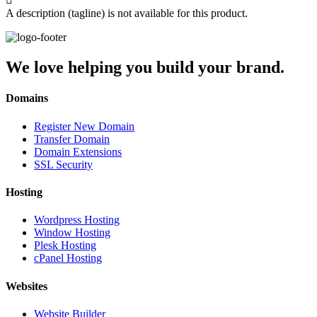
A description (tagline) is not available for this product.
We love helping you build your brand.
Domains
Register New Domain
Transfer Domain
Domain Extensions
SSL Security
Hosting
Wordpress Hosting
Window Hosting
Plesk Hosting
cPanel Hosting
Websites
Website Builder