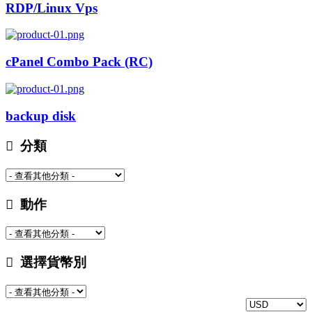
RDP/Linux Vps
cPanel Combo Pack (RC)
backup disk
分類
動作
選擇貨幣別