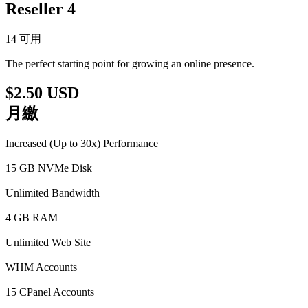
Reseller 4
14 可用
The perfect starting point for growing an online presence.
$2.50 USD
月繳
Increased (Up to 30x) Performance
15 GB NVMe Disk
Unlimited Bandwidth
4 GB RAM
Unlimited Web Site
WHM Accounts
15 CPanel Accounts