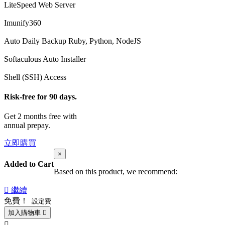
LiteSpeed Web Server
Imunify360
Auto Daily Backup
Ruby, Python, NodeJS
Softaculous Auto Installer
Shell (SSH) Access
Risk-free for 90 days.
Get 2 months free with
annual prepay.
立即購買
×
Added to Cart
Based on this product, we recommend:
繼續
免費！
設定費
加入購物車