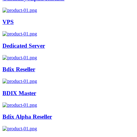
VPS
Dedicated Server
Bdix Reseller
BDIX Master
Bdix Alpha Reseller