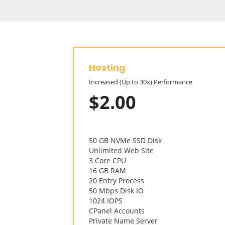
Hosting
Increased (Up to 30x) Performance
$2.00
50 GB NVMe SSD Disk
Unlimited Web Site
3 Core CPU
16 GB RAM
20 Entry Process
50 Mbps Disk IO
1024 IOPS
CPanel Accounts
Private Name Server