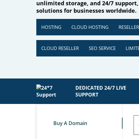
unlimited storage, and 24/7 support,
solutions for businesses worldwide.
HOSTING
CLOUD HOSTING
RESELLE
CLOUD RESELLER
SEO SERVICE
LIMIT
DEDICATED 24/7 LIVE
SUPPORT
Buy A Domain