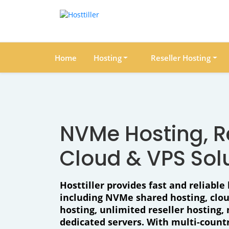
Home
Hosting
Reseller Hosting
NVMe Hosting, Re
Cloud & VPS Sol
Hosttiller provides fast and reliable 
including NVMe shared hosting, clo
hosting, unlimited reseller hosting
dedicated servers. With multi-countr