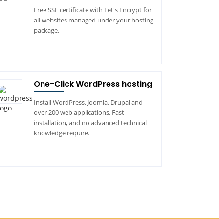
Free SSL certificate with Let's Encrypt for
all websites managed under your hosting
package.
One-Click WordPress hosting
Install WordPress, Joomla, Drupal and
over 200 web applications. Fast
installation, and no advanced technical
knowledge require.