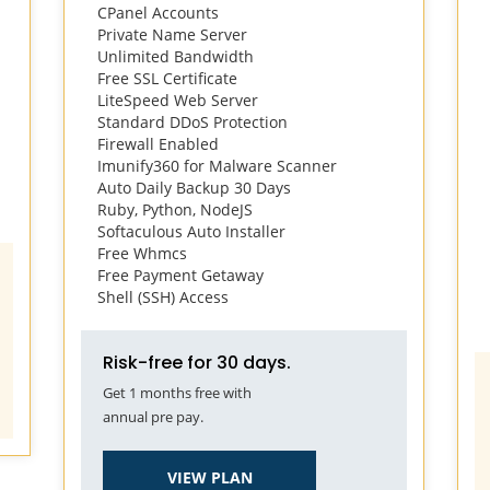
CPanel Accounts
Private Name Server
Unlimited Bandwidth
Free SSL Certificate
LiteSpeed Web Server
Standard DDoS Protection
Firewall Enabled
Imunify360 for Malware Scanner
Auto Daily Backup 30 Days
Ruby, Python, NodeJS
Softaculous Auto Installer
Free Whmcs
Free Payment Getaway
Shell (SSH) Access
Risk-free for 30 days.
Get 1 months free with
annual pre pay.
VIEW PLAN