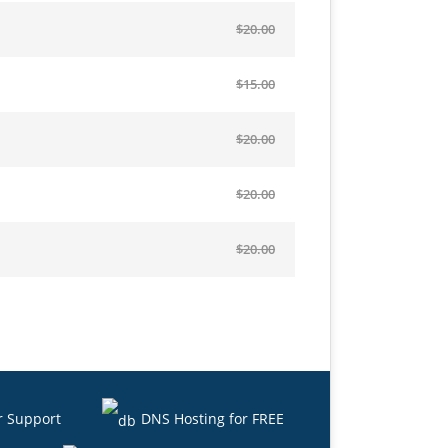
$20.00
$15.00
$20.00
$20.00
$20.00
r Support
DNS Hosting for FREE