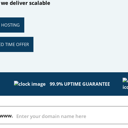
 we deliver scalable
R HOSTING
ED TIME OFFER
99.9% UPTIME GUARANTEE
www.