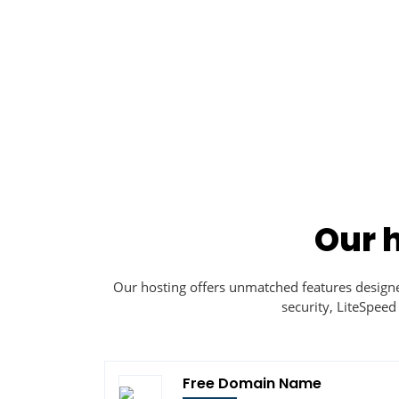
Our 
Our hosting offers unmatched features desig
security, LiteSpeed
Free Domain Name