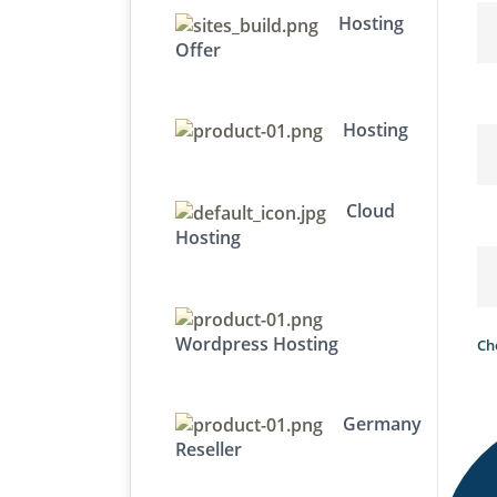
Hosting
Offer
Hosting
Cloud
Hosting
Wordpress Hosting
Ch
Germany
Reseller