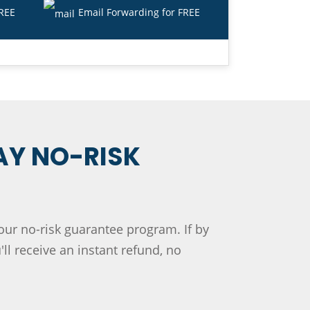
FREE
Email Forwarding for FREE
AY NO-RISK
 our no-risk guarantee program. If by
ll receive an instant refund, no