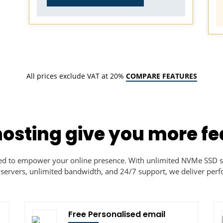
All prices exclude VAT at 20%
COMPARE FEATURES
hosting give you more fe
ned to empower your online presence. With unlimited NVMe SSD s
 servers, unlimited bandwidth, and 24/7 support, we deliver perfo
Free Personalised email