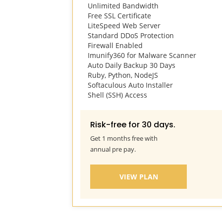
Unlimited Bandwidth
Free SSL Certificate
LiteSpeed Web Server
prev
Standard DDoS Protection
Firewall Enabled
Imunify360 for Malware Scanner
Auto Daily Backup 30 Days
Ruby, Python, NodeJS
Softaculous Auto Installer
Shell (SSH) Access
Risk-free for 30 days.
Get 1 months free with
annual pre pay.
VIEW PLAN