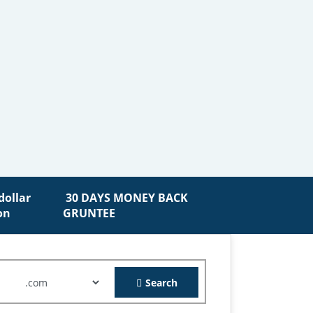
30 DAYS MONEY BACK
GRUNTEE
Search