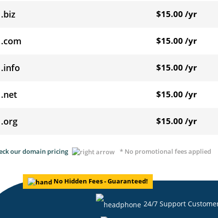
.biz
$15.00 /yr
.com
$15.00 /yr
.info
$15.00 /yr
.net
$15.00 /yr
.org
$15.00 /yr
eck our domain pricing
* No promotional fees applied
No Hidden Fees - Guaranteed!
24/7 Support Custome