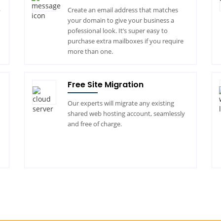
p
Create an email address that matches
your domain to give your business a
pofessional look. It’s super easy to
purchase extra mailboxes if you require
more than one.
Free Site Migration
Our experts will migrate any existing
shared web hosting account, seamlessly
and free of charge.