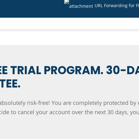
URL Forwarding for 
EE TRIAL PROGRAM. 30-D
EE.
absolutely risk-free! You are completely protected by
de to cancel your account over the next 30 days, you'