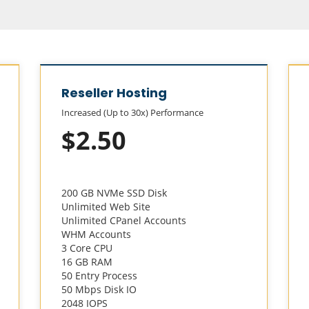
Reseller Hosting
Increased (Up to 30x) Performance
$2.50
200 GB NVMe SSD Disk
Unlimited Web Site
Unlimited CPanel Accounts
WHM Accounts
3 Core CPU
16 GB RAM
50 Entry Process
50 Mbps Disk IO
2048 IOPS