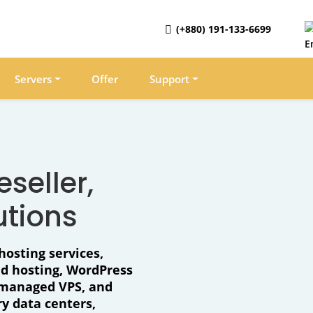
(+880) 191-133-6699
Servers
Offer
Support
seller,
utions
hosting services,
ud hosting, WordPress
, managed VPS, and
y data centers,