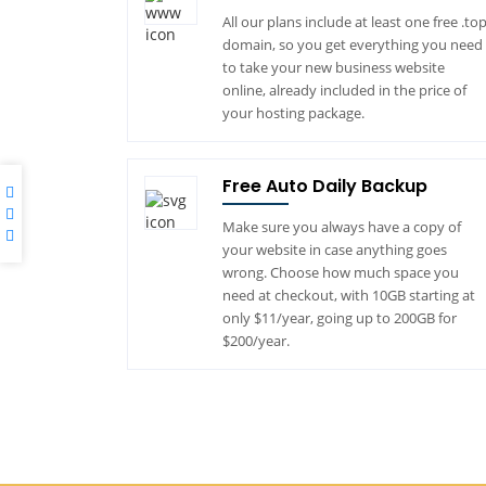
All our plans include at least one free .to
domain, so you get everything you need
to take your new business website
online, already included in the price of
your hosting package.
Free Auto Daily Backup
Make sure you always have a copy of
your website in case anything goes
wrong. Choose how much space you
need at checkout, with 10GB starting at
only $11/year, going up to 200GB for
$200/year.