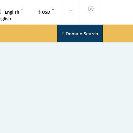
0
English
$ USD
Domain Search