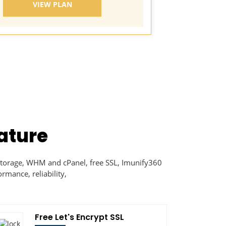
VIEW PLAN
VI
ature
torage, WHM and cPanel, free SSL, Imunify360
rmance, reliability,
Free Let's Encrypt SSL