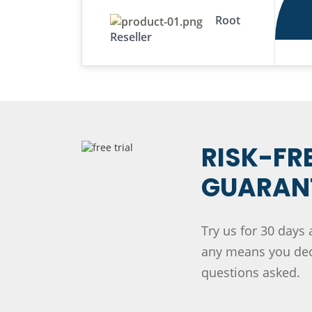
Root
Reseller
RISK-FR
GUARANT
Try us for 30 days 
any means you deci
questions asked.