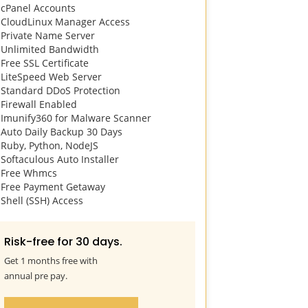
cPanel Accounts
4096 IOPS
CloudLinux Manager Access
cPanel Acco
Private Name Server
CloudLinux 
next
Unlimited Bandwidth
Private Name
Free SSL Certificate
Unlimited B
LiteSpeed Web Server
Free SSL Cert
Standard DDoS Protection
LiteSpeed W
Firewall Enabled
Standard DDo
Imunify360 for Malware Scanner
Firewall Ena
Auto Daily Backup 30 Days
Imunify360 
Ruby, Python, NodeJS
Auto Daily B
Softaculous Auto Installer
Ruby, Python
Free Whmcs
Softaculous A
Free Payment Getaway
Free Whmcs
Shell (SSH) Access
Free Paymen
Shell (SSH) A
Risk-free for 30 days.
Risk-free 
Get 1 months free with
Get 1 months 
annual pre pay.
annual pre pa