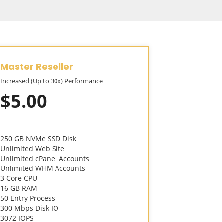
Master Reseller
Alpha Re
Increased (Up to 30x) Performance
Increased (Up
$5.00
$10.
250 GB NVMe SSD Disk
300 GB NVMe
Unlimited Web Site
Unlimited We
Unlimited cPanel Accounts
Unlimited cP
Unlimited WHM Accounts
Unlimited W
3 Core CPU
Unlimited M
16 GB RAM
3 Core CPU
50 Entry Process
16 GB RAM
300 Mbps Disk IO
50 Entry Pro
3072 IOPS
500 Mbps Di