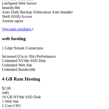
LiteSpeed Web Server
Imunify360
Auto Daily Backup
Softaculous Auto Installer
Shell (SSH) Access
Assinar agora
Veja mais produtos
web hosting
1 Gbpt Netork Connection
Increased (Up to 30x) Performance
Unlimited NVMe SSD Disk
Unlimited Web Site
Unlimited Bandwidth
4 GB Ram Hosting
$2.00
/mês
10 GB NVMe SSD Disk
1 Web Site
1 Core CPU