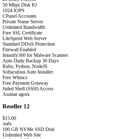
50 Mbps Disk IO
1024 IOPS
CPanel Accounts
Private Name Server
Unlimited Bandwidth
Free SSL Certificate
LiteSpeed Web Server
Standard DDoS Protection
Firewall Enabled
Imunify360 for Malware Scanner
Auto Daily Backup 30 Days
Ruby, Python, NodeJS
Softaculous Auto Installer
Free Whmcs
Free Payment Getaway
Jailed Shell (SSH) Access
Assinar agora
Reseller 12
$15.00
/mês
100 GB NVMe SSD Disk
Unlimited Web Site