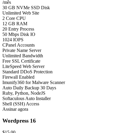
/mês
30 GB NVMe SSD Disk
Unlimited Web Site
2 Core CPU
12 GB RAM
20 Entry Process
50 Mbps Disk IO
1024 IOPS
CPanel Accounts
Private Name Server
Unlimited Bandwidth
Free SSL Certificate
LiteSpeed Web Server
Standard DDoS Protection
Firewall Enabled
Imunify360 for Malware Scanner
Auto Daily Backup 30 Days
Ruby, Python, NodeJS
Softaculous Auto Installer
Shell (SSH) Access
Assinar agora
Wordpress 16
$15.00