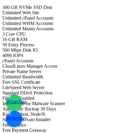
300 GB NVMe SSD Disk
Unlimited Web Site
Unlimited cPanel Accounts
Unlimited WHM Accounts
Unlimited Master Accounts
3 Core CPU
16 GB RAM
50 Entry Process
500 Mbps Disk IO
4096 IOPS
cPanel Accounts
CloudLinux Manager Access
Private Name Server
Unlimited Bandwidth
Free SSL Certificate
LiteSpeed Web Server
Standard DDoS Protection
Firewall Enabled
Imunify360 for Malware Scanner
Auto Daily Backup 30 Days
Ruby, Python, NodeJS
Softaculous Auto Installer
Free Whmcs
Free Payment Getaway