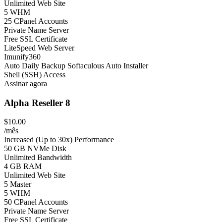
Unlimited Web Site
5 WHM
25 CPanel Accounts
Private Name Server
Free SSL Certificate
LiteSpeed Web Server
Imunify360
Auto Daily Backup
Softaculous Auto Installer
Shell (SSH) Access
Assinar agora
Alpha Reseller 8
$10.00
/mês
Increased (Up to 30x) Performance
50 GB NVMe Disk
Unlimited Bandwidth
4 GB RAM
Unlimited Web Site
5 Master
5 WHM
50 CPanel Accounts
Private Name Server
Free SSL Certificate