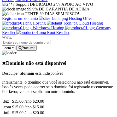
DEDICADO 24/7 APOIO AO VIVO
99,9% DE GARANTIA DE ACIMA
TENTE 30 DIAS SEM RISCO!
Registrar um domínio
Hosting Offer
Hosting
Cloud Hosting
Wordpress Hosting
Germany
Reseller
Root Reseller
www.
Procurar
Domínio não está disponível
Desculpe.
:domain
está indisponível
Infelizmente, o domínio que você selecionou não está disponível.
Isso às vezes pode ocorrer se o domínio foi registrado recentemente.
Por favor, volte e escolha um outro domínio.
.biz
$15.00 /ano
$20.00
.com
$15.00 /ano
$15.00
.info
$15.00 /ano
$20.00