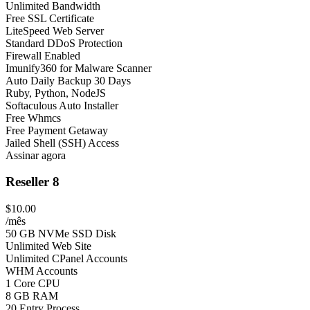
Unlimited Bandwidth
Free SSL Certificate
LiteSpeed Web Server
Standard DDoS Protection
Firewall Enabled
Imunify360 for Malware Scanner
Auto Daily Backup 30 Days
Ruby, Python, NodeJS
Softaculous Auto Installer
Free Whmcs
Free Payment Getaway
Jailed Shell (SSH) Access
Assinar agora
Reseller 8
$10.00
/mês
50 GB NVMe SSD Disk
Unlimited Web Site
Unlimited CPanel Accounts
WHM Accounts
1 Core CPU
8 GB RAM
20 Entry Process