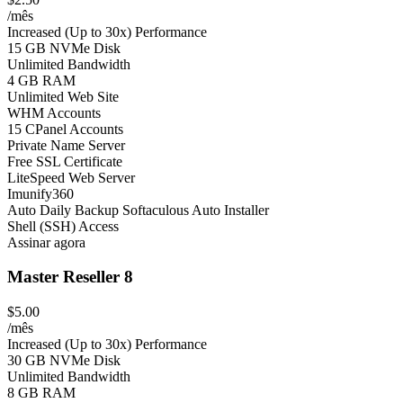
/mês
Increased (Up to 30x) Performance
15 GB NVMe Disk
Unlimited Bandwidth
4 GB RAM
Unlimited Web Site
WHM Accounts
15 CPanel Accounts
Private Name Server
Free SSL Certificate
LiteSpeed Web Server
Imunify360
Auto Daily Backup
Softaculous Auto Installer
Shell (SSH) Access
Assinar agora
Master Reseller 8
$5.00
/mês
Increased (Up to 30x) Performance
30 GB NVMe Disk
Unlimited Bandwidth
8 GB RAM