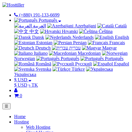
(+880) 191-133-6699
Português
العربية
Azerbaijani
Català
中文
Hrvatski
Čeština
Dansk
Nederlands
English
Estonian
Persian
Français
Deutsch
עברית
Magyar
Italiano
Macedonian
Norwegian
Português
Português
Română
Русский
Español
Svenska
Türkçe
Українська
$ USD
$ USD
৳ TK
0
☰
Home
Hosting
Web Hosting