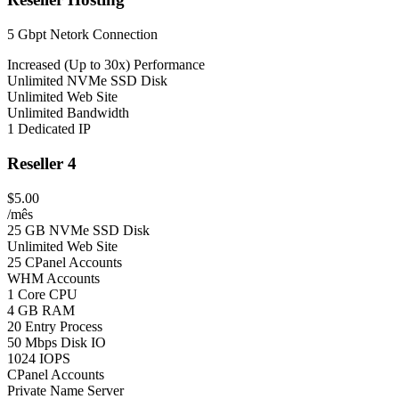
5 Gbpt Netork Connection
Increased (Up to 30x) Performance
Unlimited NVMe SSD Disk
Unlimited Web Site
Unlimited Bandwidth
1 Dedicated IP
Reseller 4
$5.00
/mês
25 GB NVMe SSD Disk
Unlimited Web Site
25 CPanel Accounts
WHM Accounts
1 Core CPU
4 GB RAM
20 Entry Process
50 Mbps Disk IO
1024 IOPS
CPanel Accounts
Private Name Server