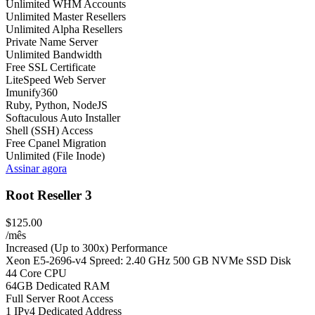
Unlimited WHM Accounts
Unlimited Master Resellers
Unlimited Alpha Resellers
Private Name Server
Unlimited Bandwidth
Free SSL Certificate
LiteSpeed Web Server
Imunify360
Ruby, Python, NodeJS
Softaculous Auto Installer
Shell (SSH) Access
Free Cpanel Migration
Unlimited (File Inode)
Assinar agora
Root Reseller 3
$125.00
/mês
Increased (Up to 300x) Performance
Xeon E5-2696-v4 Spreed: 2.40 GHz 500 GB NVMe SSD Disk
44 Core CPU
64GB Dedicated RAM
Full Server Root Access
1 IPv4 Dedicated Address