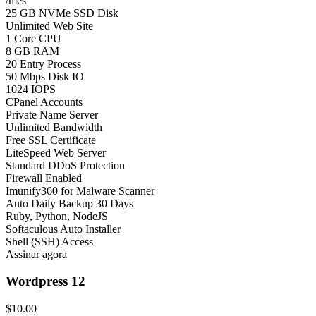
/mês
25 GB NVMe SSD Disk
Unlimited Web Site
1 Core CPU
8 GB RAM
20 Entry Process
50 Mbps Disk IO
1024 IOPS
CPanel Accounts
Private Name Server
Unlimited Bandwidth
Free SSL Certificate
LiteSpeed Web Server
Standard DDoS Protection
Firewall Enabled
Imunify360 for Malware Scanner
Auto Daily Backup 30 Days
Ruby, Python, NodeJS
Softaculous Auto Installer
Shell (SSH) Access
Assinar agora
Wordpress 12
$10.00