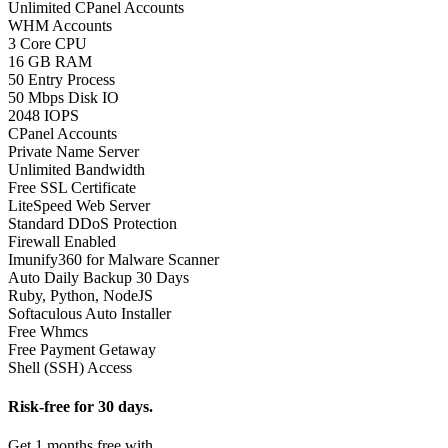
Unlimited CPanel Accounts
WHM Accounts
3 Core CPU
16 GB RAM
50 Entry Process
50 Mbps Disk IO
2048 IOPS
CPanel Accounts
Private Name Server
Unlimited Bandwidth
Free SSL Certificate
LiteSpeed Web Server
Standard DDoS Protection
Firewall Enabled
Imunify360 for Malware Scanner
Auto Daily Backup 30 Days
Ruby, Python, NodeJS
Softaculous Auto Installer
Free Whmcs
Free Payment Getaway
Shell (SSH) Access
Risk-free for 30 days.
Get 1 months free with