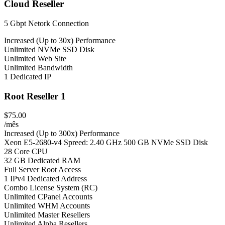
Cloud Reseller
5 Gbpt Netork Connection
Increased (Up to 30x) Performance
Unlimited NVMe SSD Disk
Unlimited Web Site
Unlimited Bandwidth
1 Dedicated IP
Root Reseller 1
$75.00
/mês
Increased (Up to 300x) Performance
Xeon E5-2680-v4 Spreed: 2.40 GHz 500 GB NVMe SSD Disk
28 Core CPU
32 GB Dedicated RAM
Full Server Root Access
1 IPv4 Dedicated Address
Combo License System (RC)
Unlimited CPanel Accounts
Unlimited WHM Accounts
Unlimited Master Resellers
Unlimited Alpha Resellers