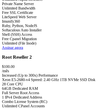
Private Name Server
Unlimited Bandwidth
Free SSL Certificate
LiteSpeed Web Server
Imunify360
Ruby, Python, NodeJS
Softaculous Auto Installer
Shell (SSH) Access
Free Cpanel Migration
Unlimited (File Inode)
Assinar agora
Root Reseller 2
$100.00
/mês
Increased (Up to 300x) Performance
Xeon E5-2680-v4 Spreed: 2.40 GHz 1TB NVMe SSD Disk
28 Core CPU
64GB Dedicated RAM
Full Server Root Access
1 IPv4 Dedicated Address
Combo License System (RC)
Unlimited CPanel Accounts