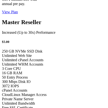
annual pre pay.
View Plan
Master Reseller
Increased (Up to 30x) Performance
$5.00
250 GB NVMe SSD Disk
Unlimited Web Site
Unlimited cPanel Accounts
Unlimited WHM Accounts
3 Core CPU
16 GB RAM
50 Entry Process
300 Mbps Disk IO
3072 IOPS
cPanel Accounts
CloudLinux Manager Access
Private Name Server
Unlimited Bandwidth
Free SSL Certificate