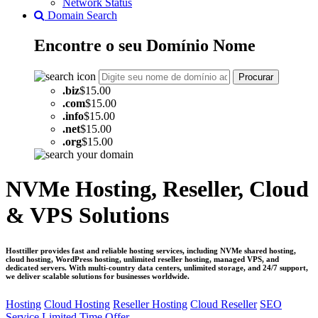
Network Status
Domain Search
Encontre o seu
Domínio
Nome
Procurar
.
biz
$15.00
.
com
$15.00
.
info
$15.00
.
net
$15.00
.
org
$15.00
NVMe Hosting, Reseller, Cloud
& VPS Solutions
Hosttiller provides fast and reliable hosting services, including NVMe shared hosting,
cloud hosting, WordPress hosting, unlimited reseller hosting, managed VPS, and
dedicated servers. With multi-country data centers, unlimited storage, and 24/7 support,
we deliver scalable solutions for businesses worldwide.
Hosting
Cloud Hosting
Reseller Hosting
Cloud Reseller
SEO
Service
Limited Time Offer