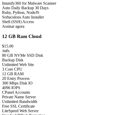
Imunify360 for Malware Scanner
Auto Daily Backup 30 Days
Ruby, Python, NodeJS
Softaculous Auto Installer
Shell (SSH) Access
Assinar agora
12 GB Ram Cloud
$15.00
/mês
80 GB NVMe SSD Disk
Backup Disk
Unlimited Web Site
3 Core CPU
12 GB RAM
20 Entry Process
300 Mbps Disk IO
4096 IOPS
CPanel Accounts
Private Name Server
Unlimited Bandwidth
Free SSL Certificate
LiteSpeed Web Server