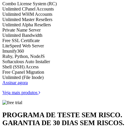
Combo License System (RC)
Unlimited CPanel Accounts
Unlimited WHM Accounts
Unlimited Master Resellers
Unlimited Alpha Resellers
Private Name Server
Unlimited Bandwidth
Free SSL Certificate
LiteSpeed Web Server
Imunify360
Ruby, Python, NodeJS
Softaculous Auto Installer
Shell (SSH) Access
Free Cpanel Migration
Unlimited (File Inode)
Assinar agora
Veja mais produtos
PROGRAMA DE TESTE SEM RISCO.
GARANTIA DE 30 DIAS SEM RISCOS.