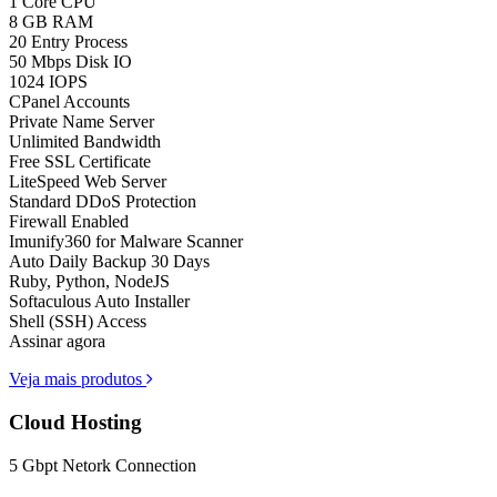
1 Core CPU
8 GB RAM
20 Entry Process
50 Mbps Disk IO
1024 IOPS
CPanel Accounts
Private Name Server
Unlimited Bandwidth
Free SSL Certificate
LiteSpeed Web Server
Standard DDoS Protection
Firewall Enabled
Imunify360 for Malware Scanner
Auto Daily Backup 30 Days
Ruby, Python, NodeJS
Softaculous Auto Installer
Shell (SSH) Access
Assinar agora
Veja mais produtos
Cloud Hosting
5 Gbpt Netork Connection