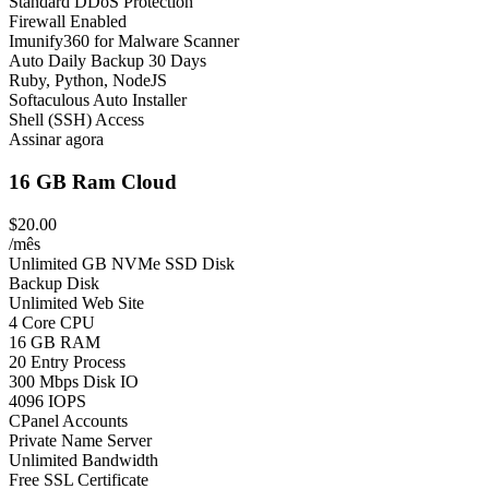
Standard DDoS Protection
Firewall Enabled
Imunify360 for Malware Scanner
Auto Daily Backup 30 Days
Ruby, Python, NodeJS
Softaculous Auto Installer
Shell (SSH) Access
Assinar agora
16 GB Ram Cloud
$20.00
/mês
Unlimited GB NVMe SSD Disk
Backup Disk
Unlimited Web Site
4 Core CPU
16 GB RAM
20 Entry Process
300 Mbps Disk IO
4096 IOPS
CPanel Accounts
Private Name Server
Unlimited Bandwidth
Free SSL Certificate