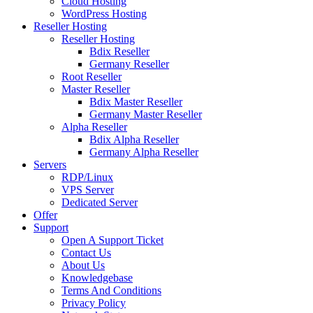
Cloud Hosting
WordPress Hosting
Reseller Hosting
Reseller Hosting
Bdix Reseller
Germany Reseller
Root Reseller
Master Reseller
Bdix Master Reseller
Germany Master Reseller
Alpha Reseller
Bdix Alpha Reseller
Germany Alpha Reseller
Servers
RDP/Linux
VPS Server
Dedicated Server
Offer
Support
Open A Support Ticket
Contact Us
About Us
Knowledgebase
Terms And Conditions
Privacy Policy