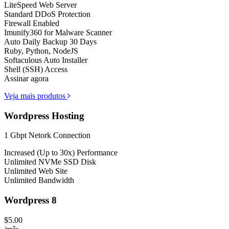
LiteSpeed Web Server
Standard DDoS Protection
Firewall Enabled
Imunify360 for Malware Scanner
Auto Daily Backup 30 Days
Ruby, Python, NodeJS
Softaculous Auto Installer
Shell (SSH) Access
Assinar agora
Veja mais produtos
Wordpress Hosting
1 Gbpt Netork Connection
Increased (Up to 30x) Performance
Unlimited NVMe SSD Disk
Unlimited Web Site
Unlimited Bandwidth
Wordpress 8
$5.00