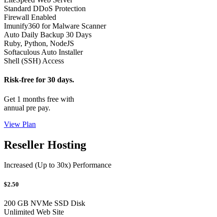
Standard DDoS Protection
Firewall Enabled
Imunify360 for Malware Scanner
Auto Daily Backup 30 Days
Ruby, Python, NodeJS
Softaculous Auto Installer
Shell (SSH) Access
Risk-free for 30 days.
Get 1 months free with
annual pre pay.
View Plan
Reseller Hosting
Increased (Up to 30x) Performance
$2.50
200 GB NVMe SSD Disk
Unlimited Web Site