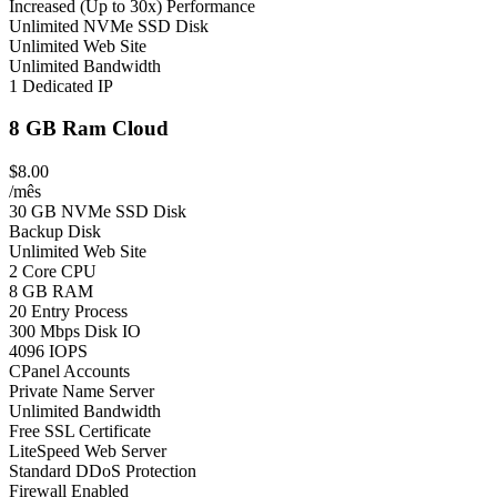
Increased (Up to 30x) Performance
Unlimited NVMe SSD Disk
Unlimited Web Site
Unlimited Bandwidth
1 Dedicated IP
8 GB Ram Cloud
$8.00
/mês
30 GB NVMe SSD Disk
Backup Disk
Unlimited Web Site
2 Core CPU
8 GB RAM
20 Entry Process
300 Mbps Disk IO
4096 IOPS
CPanel Accounts
Private Name Server
Unlimited Bandwidth
Free SSL Certificate
LiteSpeed Web Server
Standard DDoS Protection
Firewall Enabled