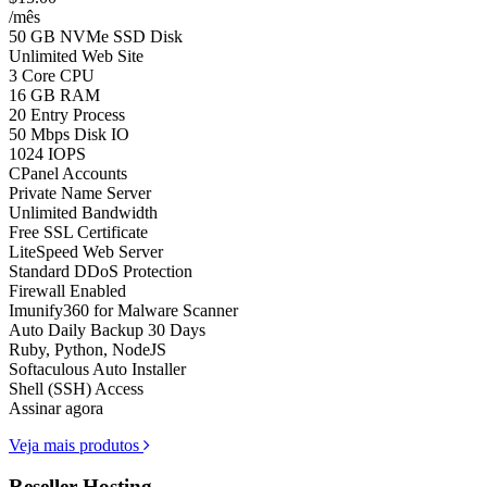
/mês
50 GB NVMe SSD Disk
Unlimited Web Site
3 Core CPU
16 GB RAM
20 Entry Process
50 Mbps Disk IO
1024 IOPS
CPanel Accounts
Private Name Server
Unlimited Bandwidth
Free SSL Certificate
LiteSpeed Web Server
Standard DDoS Protection
Firewall Enabled
Imunify360 for Malware Scanner
Auto Daily Backup 30 Days
Ruby, Python, NodeJS
Softaculous Auto Installer
Shell (SSH) Access
Assinar agora
Veja mais produtos
Reseller Hosting