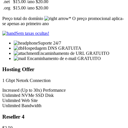
.net
$15.00 /ano
$20.00
.org
$15.00 /ano
$20.00
Preço total do domínio
* O preço promocional aplica-
se apenas ao primeiro ano
Sem taxas ocultas!
Suporte 24/7
Hospedagem DNS GRATUITA
Encaminhamento de URL GRATUITO
Encaminhamento de e-mail GRATUITO
Hosting Offer
1 Gbpt Netork Connection
Increased (Up to 30x) Performance
Unlimited NVMe SSD Disk
Unlimited Web Site
Unlimited Bandwidth
Reseller 4
$2.50