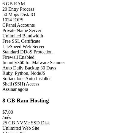
6 GB RAM
20 Entry Process
50 Mbps Disk IO
1024 IOPS
CPanel Accounts
Private Name Server
Unlimited Bandwidth
Free SSL Certificate
LiteSpeed Web Server
Standard DDoS Protection
Firewall Enabled
Imunify360 for Malware Scanner
Auto Daily Backup 30 Days
Ruby, Python, NodeJS
Softaculous Auto Installer
Shell (SSH) Access
Assinar agora
8 GB Ram Hosting
$7.00
/mês
25 GB NVMe SSD Disk
Unlimited Web Site