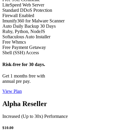
LiteSpeed Web Server
Standard DDoS Protection
Firewall Enabled
Imunify360 for Malware Scanner
Auto Daily Backup 30 Days
Ruby, Python, NodeJS
Softaculous Auto Installer
Free Whmcs
Free Payment Getaway
Shell (SSH) Access
Risk-free for 30 days.
Get 1 months free with
annual pre pay.
View Plan
Alpha Reseller
Increased (Up to 30x) Performance
$10.00