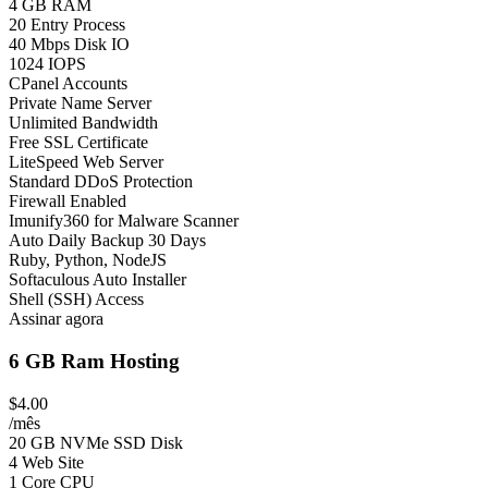
4 GB RAM
20 Entry Process
40 Mbps Disk IO
1024 IOPS
CPanel Accounts
Private Name Server
Unlimited Bandwidth
Free SSL Certificate
LiteSpeed Web Server
Standard DDoS Protection
Firewall Enabled
Imunify360 for Malware Scanner
Auto Daily Backup 30 Days
Ruby, Python, NodeJS
Softaculous Auto Installer
Shell (SSH) Access
Assinar agora
6 GB Ram Hosting
$4.00
/mês
20 GB NVMe SSD Disk
4 Web Site
1 Core CPU