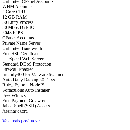
Unlimited CPanel Accounts
WHM Accounts
2 Core CPU
12 GB RAM
50 Entry Process
50 Mbps Disk IO
2048 IOPS
CPanel Accounts
Private Name Server
Unlimited Bandwidth
Free SSL Certificate
LiteSpeed Web Server
Standard DDoS Protection
Firewall Enabled
Imunify360 for Malware Scanner
Auto Daily Backup 30 Days
Ruby, Python, NodeJS
Softaculous Auto Installer
Free Whmcs
Free Payment Getaway
Jailed Shell (SSH) Access
Assinar agora
Veja mais produtos