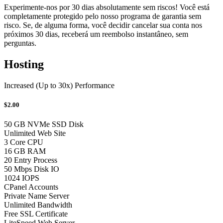
Experimente-nos por 30 dias absolutamente sem riscos! Você está
completamente protegido pelo nosso programa de garantia sem
risco. Se, de alguma forma, você decidir cancelar sua conta nos
próximos 30 dias, receberá um reembolso instantâneo, sem
perguntas.
Hosting
Increased (Up to 30x) Performance
$2.00
50 GB NVMe SSD Disk
Unlimited Web Site
3 Core CPU
16 GB RAM
20 Entry Process
50 Mbps Disk IO
1024 IOPS
CPanel Accounts
Private Name Server
Unlimited Bandwidth
Free SSL Certificate
LiteSpeed Web Server