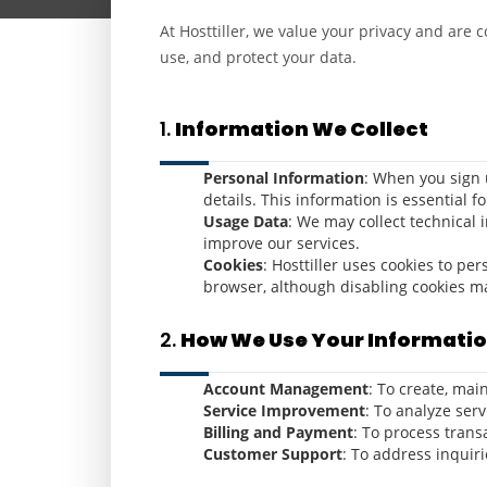
At Hosttiller, we value your privacy and are 
use, and protect your data.
1.
Information We Collect
Personal Information
: When you sign 
details. This information is essential f
Usage Data
: We may collect technical 
improve our services.
Cookies
: Hosttiller uses cookies to p
browser, although disabling cookies may
2.
How We Use Your Informati
Account Management
: To create, ma
Service Improvement
: To analyze ser
Billing and Payment
: To process trans
Customer Support
: To address inquiri