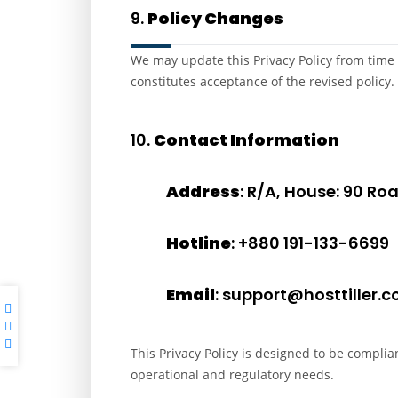
9.
Policy Changes
We may update this Privacy Policy from time 
constitutes acceptance of the revised policy.
10.
Contact Information
Address
: R/A, House: 90 R
Hotline
: +880 191-133-6699
Email
: support@hosttiller.
This Privacy Policy is designed to be complia
operational and regulatory needs.