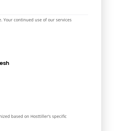
. Your continued use of our services
desh
ized based on Hosttiller’s specific