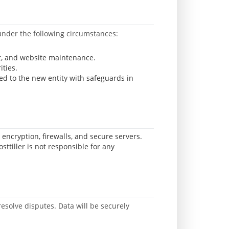
y under the following circumstances:
rt, and website maintenance.
ities.
red to the new entity with safeguards in
encryption, firewalls, and secure servers.
tiller is not responsible for any
resolve disputes. Data will be securely