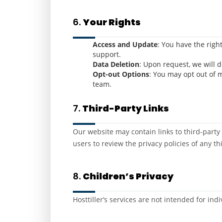
6.
Your Rights
Access and Update
: You have the righ
support.
Data Deletion
: Upon request, we will 
Opt-out Options
: You may opt out of 
team.
7.
Third-Party Links
Our website may contain links to third-party s
users to review the privacy policies of any thi
8.
Children’s Privacy
Hosttiller’s services are not intended for in