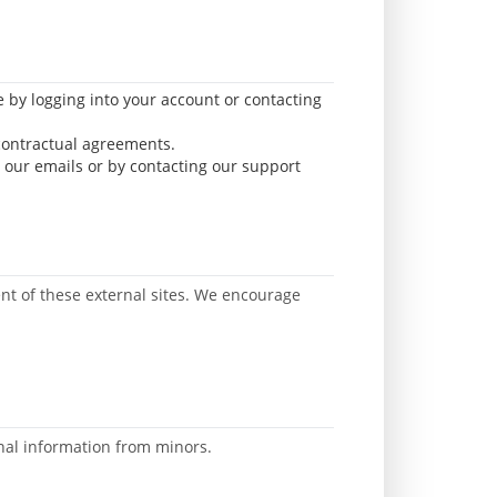
e by logging into your account or contacting
 contractual agreements.
 our emails or by contacting our support
tent of these external sites. We encourage
onal information from minors.