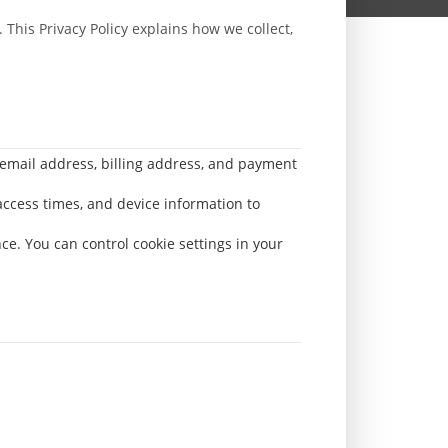
 This Privacy Policy explains how we collect,
 email address, billing address, and payment
access times, and device information to
ce. You can control cookie settings in your