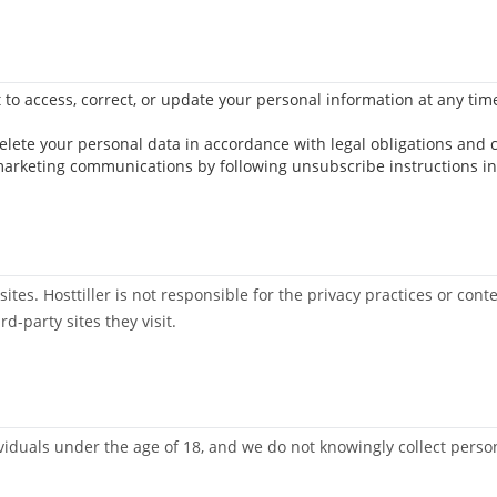
t to access, correct, or update your personal information at any tim
delete your personal data in accordance with legal obligations and
marketing communications by following unsubscribe instructions in
ites. Hosttiller is not responsible for the privacy practices or con
rd-party sites they visit.
dividuals under the age of 18, and we do not knowingly collect pers