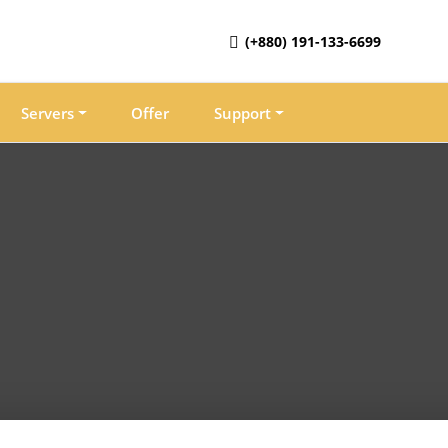
(+880) 191-133-6699
Servers
Offer
Support