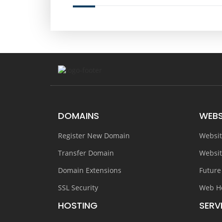
DOMAINS
WEBS
Register New Domain
Websit
Transfer Domain
Websit
Domain Extensions
Future
SSL Security
Web H
HOSTING
SERV