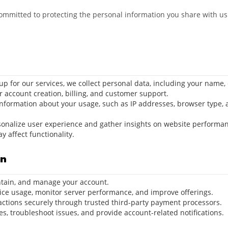
committed to protecting the personal information you share with us.
up for our services, we collect personal data, including your name,
or account creation, billing, and customer support.
information about your usage, such as IP addresses, browser type, 
ersonalize user experience and gather insights on website performan
 affect functionality.
on
intain, and manage your account.
vice usage, monitor server performance, and improve offerings.
actions securely through trusted third-party payment processors.
es, troubleshoot issues, and provide account-related notifications.