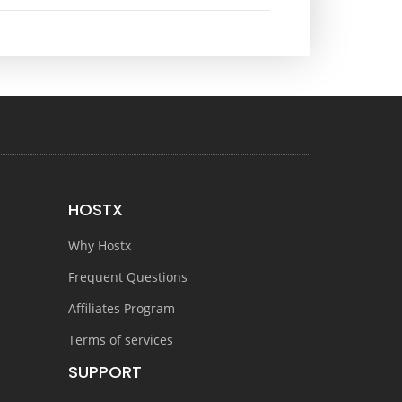
HOSTX
Why Hostx
Frequent Questions
Affiliates Program
Terms of services
SUPPORT