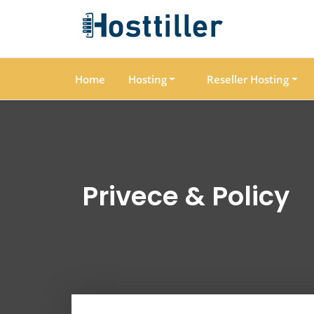
Home
Hosting
Reseller Hosting
Privece & Policy