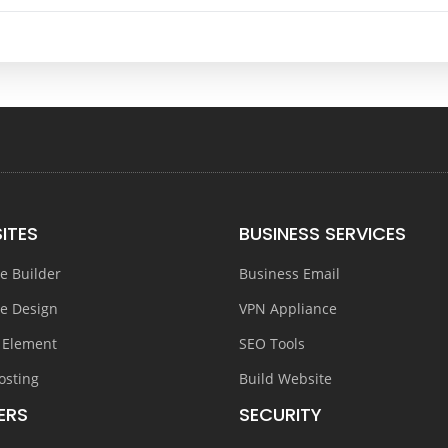
ITES
BUSINESS SERVICES
e Builder
Business Email
e Design
VPN Appliance
 Element
SEO Tools
osting
Build Website
ERS
SECURITY