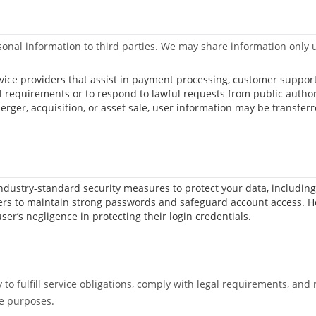
 personal information to third parties. We may share information onl
ervice providers that assist in payment processing, customer suppo
l requirements or to respond to lawful requests from public author
merger, acquisition, or asset sale, user information may be transfer
dustry-standard security measures to protect your data, including 
rs to maintain strong passwords and safeguard account access. Host
er’s negligence in protecting their login credentials.
to fulfill service obligations, comply with legal requirements, and 
se purposes.