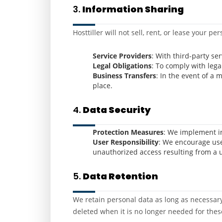
3.
Information Sharing
Hosttiller will not sell, rent, or lease your
Service Providers
: With third-party s
Legal Obligations
: To comply with lega
Business Transfers
: In the event of a 
place.
4.
Data Security
Protection Measures
: We implement in
User Responsibility
: We encourage use
unauthorized access resulting from a us
5.
Data Retention
We retain personal data as long as necessary 
deleted when it is no longer needed for the