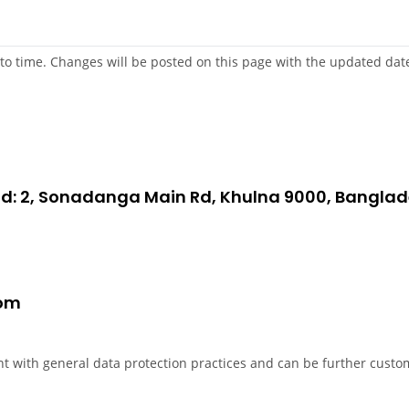
to time. Changes will be posted on this page with the updated date
oad: 2, Sonadanga Main Rd, Khulna 9000, Bangla
com
nt with general data protection practices and can be further custom