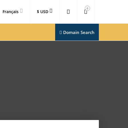
0
Français
$ USD
Domain Search