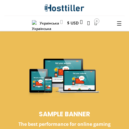
0
☰
$ USD
Українська
SAMPLE
BANNER
The best performance for online gaming