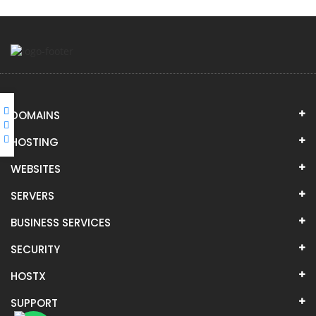
DOMAINS
HOSTING
WEBSITES
SERVERS
BUSINESS SERVICES
SECURITY
HOSTX
SUPPORT