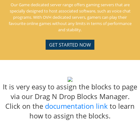
Our Game dedicated server range offers gaming servers that are
specially designed to host associated software, such as voice chat
programs. With OVH dedicated servers, gamers can play their
favourite online games without any limits in terms of performance
and stability.
GET STARTED NOW
It is very easy to assign the blocks to page
via our Drag N Drop Blocks Manager.
Click on the
documentation link
to learn
how to assign the blocks.