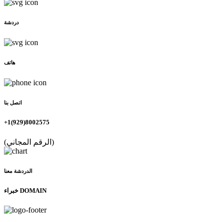
دردشة
هاتف
اتصل بنا
+1(929)8002575
(الرقم المجاني)
الدردشة معنا
خبراء DOMAIN