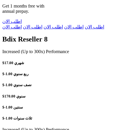
Get 1 months free with
annual prepay.
اطلب الان
اطلب الان
اطلب الان
اطلب الان
اطلب الان
اطلب الان
Bdix Reseller 8
Increased (Up to 300x) Performance
$17.00
شهري
$-1.00
ربع سنوي
$-1.00
نصف سنوي
$170.00
سنوي
$-1.00
سنتين
$-1.00
ثلاث سنوات
Increased (Up to 300x) Performance