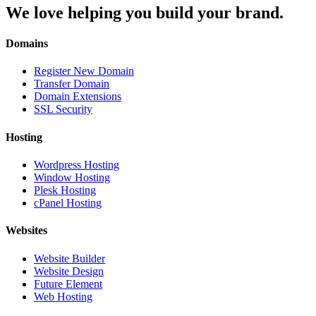
We love helping you build your brand.
Domains
Register New Domain
Transfer Domain
Domain Extensions
SSL Security
Hosting
Wordpress Hosting
Window Hosting
Plesk Hosting
cPanel Hosting
Websites
Website Builder
Website Design
Future Element
Web Hosting