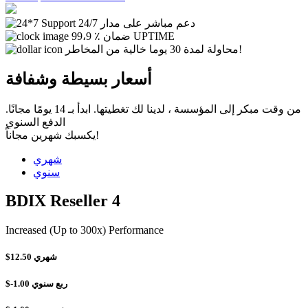
دعم مباشر على مدار 24/7
99،9 ٪ ضمان UPTIME
محاولة لمدة 30 يوما خالية من المخاطر!
أسعار بسيطة وشفافة
من وقت مبكر إلى المؤسسة ، لدينا لك تغطيتها. ابدأ بـ 14 يومًا مجانًا.
الدفع السنوي
يكسبك شهرين مجاناً!
شهري
سنوي
BDIX Reseller 4
Increased (Up to 300x) Performance
$12.50
شهري
$-1.00
ربع سنوي