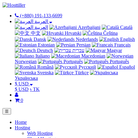
(+880) 191-133-6699
العربية
العربية
Azerbaijani
Català
中文
Hrvatski
Čeština
Dansk
Nederlands
English
Estonian
Persian
Français
Deutsch
עברית
Magyar
Italiano
Macedonian
Norwegian
Português
Português
Română
Русский
Español
Svenska
Türkçe
Українська
$ USD
$ USD
৳ TK
0
☰
Home
Hosting
Web Hosting