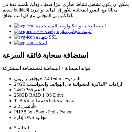
يمكن أن يكون تشغيل نشاط تجاري أمرًا صعبًا ، وذلك للمساعدة في
تقديم builder§ مجانًا مع الصور المجانية للأوراق المالية والبريد
الإلكتروني المجاني مع كل اسم نطاق.
البنية التحتية والتكنولوجيا المستخدمة
70+ تثبيت مجاني بنقرة واحدة
شهادة SSL
الدعم
استضافة سحابة فائقة السرعة
فوائد السحابة + البساطة للاستضافة المشتركة
المزدوج معالج 2.40 جيجاهرتز زيون
24GB الرامات "الذاكرة العشوائية في الهواتف والحواسيب
24x7x365 الدعم
250GB RAID 1 OS Drive
1TB نسخة مخبأة لخدمة العملاء
أباتشي 2.2x
PHP 5.3x ، 5.4x ، Perl ، Python
إدارة DNS مجانية
الخلية 5