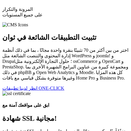
المرونة والتكرار
على جميع المستويات
تثبيت التطبيقات الشائعة في ثوان
اختر من بين أكثر من 70 تثبيتًا بنقرة واحدة مجانًا ، بما في ذلك أنظمة
إدارة المحتوى والتنصت الشائعة مثل WordPress و joomla! و
Drupal؛ حلول التجارة الإلكترونية مثل osCommerce و OpenCart و
PrestaShop. ومجموعة كبيرة من عناوين البرامج الشهيرة الأخرى بما
في ذلك phpBB و Open Web Analytics و Moodle. كل هذه المزايا
وغيرها متوفرة بشكل قياسي مع باقات Home Pro و Business Pro.
انظر لدينا تطبيقات ONE-CLICK
ابق على مواقعك آمنة مع
شهادة SSL مجانية!