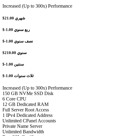
Increased (Up to 300x) Performance
$21.00
شهري
$-1.00
ربع سنوي
$-1.00
نصف سنوي
$210.00
سنوي
$-1.00
سنتين
$-1.00
ثلاث سنوات
Increased (Up to 300x) Performance
150 GB NVMe SSD Disk
6 Core CPU
12 GB Dedicated RAM
Full Server Root Access
1 IPv4 Dedicated Address
Unlimited CPanel Accounts
Private Name Server
Unlimited Bandwidth