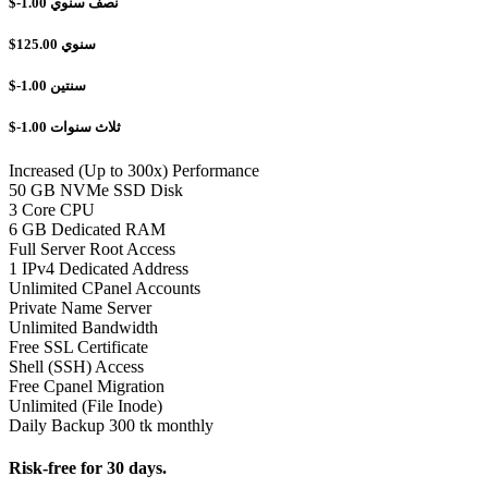
$-1.00
نصف سنوي
$125.00
سنوي
$-1.00
سنتين
$-1.00
ثلاث سنوات
Increased (Up to 300x) Performance
50 GB NVMe SSD Disk
3 Core CPU
6 GB Dedicated RAM
Full Server Root Access
1 IPv4 Dedicated Address
Unlimited CPanel Accounts
Private Name Server
Unlimited Bandwidth
Free SSL Certificate
Shell (SSH) Access
Free Cpanel Migration
Unlimited (File Inode)
Daily Backup 300 tk monthly
Risk-free for 30 days.