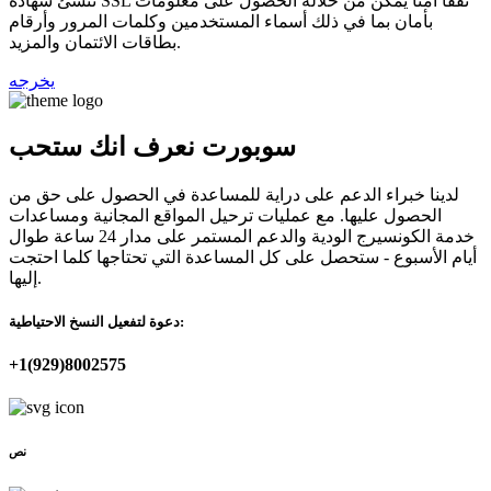
تنشئ شهادة SSL نفقًا آمنًا يمكن من خلاله الحصول على معلومات
بأمان بما في ذلك أسماء المستخدمين وكلمات المرور وأرقام
بطاقات الائتمان والمزيد.
يخرجه
سوبورت نعرف انك ستحب
لدينا خبراء الدعم على دراية للمساعدة في الحصول على حق من
الحصول عليها. مع عمليات ترحيل المواقع المجانية ومساعدات
خدمة الكونسيرج الودية والدعم المستمر على مدار 24 ساعة طوال
أيام الأسبوع - ستحصل على كل المساعدة التي تحتاجها كلما احتجت
إليها.
دعوة لتفعيل النسخ الاحتياطية:
+1(929)8002575
نص