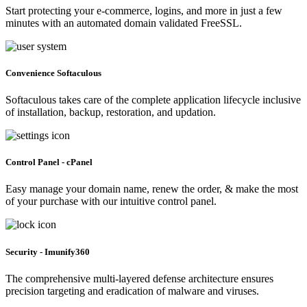
Start protecting your e-commerce, logins, and more in just a few
minutes with an automated domain validated FreeSSL.
Convenience Softaculous
Softaculous takes care of the complete application lifecycle inclusive
of installation, backup, restoration, and updation.
Control Panel - cPanel
Easy manage your domain name, renew the order, & make the most
of your purchase with our intuitive control panel.
Security - Imunify360
The comprehensive multi-layered defense architecture ensures
precision targeting and eradication of malware and viruses.