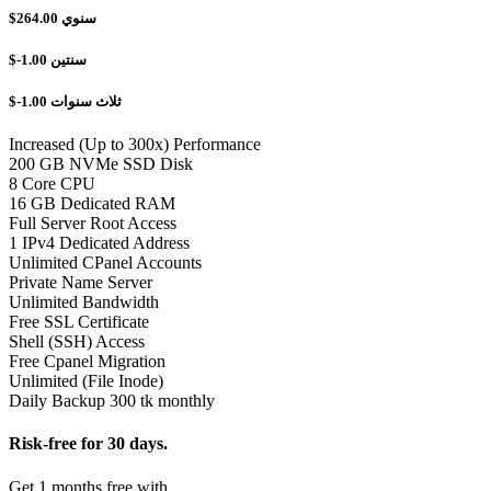
$264.00
سنوي
$-1.00
سنتين
$-1.00
ثلاث سنوات
Increased (Up to 300x) Performance
200 GB NVMe SSD Disk
8 Core CPU
16 GB Dedicated RAM
Full Server Root Access
1 IPv4 Dedicated Address
Unlimited CPanel Accounts
Private Name Server
Unlimited Bandwidth
Free SSL Certificate
Shell (SSH) Access
Free Cpanel Migration
Unlimited (File Inode)
Daily Backup 300 tk monthly
Risk-free for 30 days.
Get 1 months free with