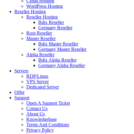
Cloud Hosting
WordPress Hosting
Reseller Hosting
Reseller Hosting
Bdix Reseller
Germany Reseller
Root Reseller
Master Reseller
Bdix Master Reseller
Germany Master Reseller
Alpha Reseller
Bdix Alpha Reseller
Germany Alpha Reseller
Servers
RDP/Linux
VPS Server
Dedicated Server
Offer
Support
Open A Support Ticket
Contact Us
About Us
Knowledgebase
Terms And Conditions
Privacy Policy