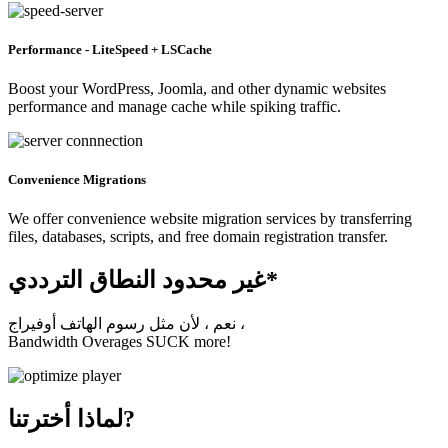
Performance - LiteSpeed + LSCache
Boost your WordPress, Joomla, and other dynamic websites
performance and manage cache while spiking traffic.
Convenience Migrations
We offer convenience website migration services by transferring
files, databases, scripts, and free domain registration transfer.
غير محدود النطاق الترددي*
نعم ، لأن مثل رسوم الهاتف أوفيراج ،
Bandwidth Overages SUCK more!
لماذا أخترتنا?