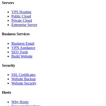
Servers
VPS Hosting
Public Cloud
Private Cloud
Enterprise Server
Business Services
Business Email
VPN Appliance
SEO Tools
Build Website
Security
SSL Certificates
Website Backup
Website Security
Hostx
Why Hostx