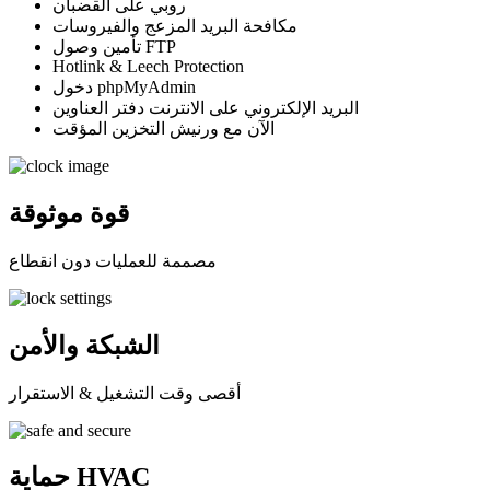
روبي على القضبان
مكافحة البريد المزعج والفيروسات
تأمين وصول FTP
Hotlink & Leech Protection
دخول phpMyAdmin
البريد الإلكتروني على الانترنت دفتر العناوين
الآن مع ورنيش التخزين المؤقت
قوة موثوقة
مصممة للعمليات دون انقطاع
الشبكة والأمن
أقصى وقت التشغيل & الاستقرار
حماية HVAC