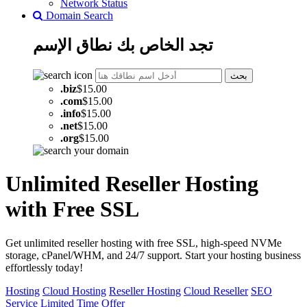
Network Status
Domain Search
الإسم
نطاق
تجد الخاص بك
بحث
.
biz
$15.00
.
com
$15.00
.
info
$15.00
.
net
$15.00
.
org
$15.00
Unlimited Reseller Hosting
with Free SSL
Get unlimited reseller hosting with free SSL, high-speed NVMe
storage, cPanel/WHM, and 24/7 support. Start your hosting business
effortlessly today!
Hosting
Cloud Hosting
Reseller Hosting
Cloud Reseller
SEO
Service
Limited Time Offer