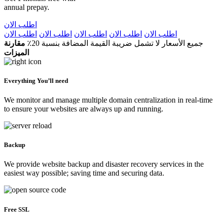
annual prepay.
اطلب الان
اطلب الان
اطلب الان
اطلب الان
اطلب الان
اطلب الان
مقارنة
جميع الأسعار لا تشمل ضريبة القيمة المضافة بنسبة 20٪
الميزات
Everything You’ll need
We monitor and manage multiple domain centralization in real-time
to ensure your websites are always up and running.
Backup
We provide website backup and disaster recovery services in the
easiest way possible; saving time and securing data.
Free SSL