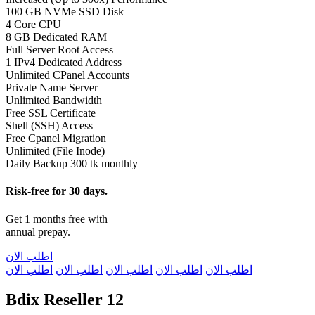
100 GB NVMe SSD Disk
4 Core CPU
8 GB Dedicated RAM
Full Server Root Access
1 IPv4 Dedicated Address
Unlimited CPanel Accounts
Private Name Server
Unlimited Bandwidth
Free SSL Certificate
Shell (SSH) Access
Free Cpanel Migration
Unlimited (File Inode)
Daily Backup 300 tk monthly
Risk-free for 30 days.
Get 1 months free with
annual prepay.
اطلب الان
اطلب الان
اطلب الان
اطلب الان
اطلب الان
اطلب الان
Bdix Reseller 12