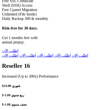
Free SSL Certificate
Shell (SSH) Access
Free Cpanel Migration
Unlimited (File Inode)
Daily Backup 300 tk monthly
Risk-free for 30 days.
Get 1 months free with
annual prepay.
اطلب الان
اطلب الان
اطلب الان
اطلب الان
اطلب الان
اطلب الان
Reseller 16
Increased (Up to 300x) Performance
$24.00
شهري
$-1.00
ربع سنوي
$-1.00
نصف سنوي