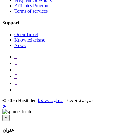
Frequent Questions
Affiliates Program
Terms of services
Support
Open Ticket
Knowledgebase
News
معلومات عنا
© 2026 Hosttiller. سياسة خاصة
➤
×
قريب
عنوان